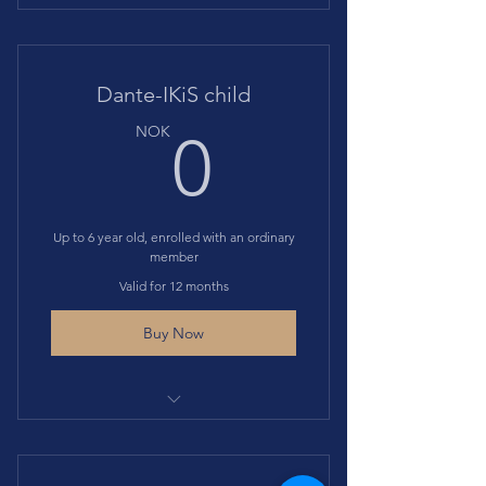
Access to suitable Dante-IKiS
events at discounted price
Dante-IKiS child
0NOK
NOK
0
Up to 6 year old, enrolled with an ordinary
member
Valid for 12 months
Buy Now
Gives access to suitable events at
discounted price