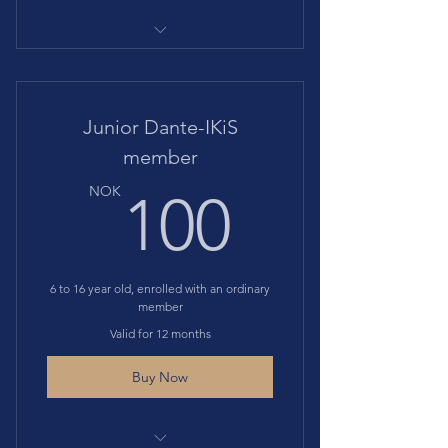
Gives access to all events at
discounted price Includes
Includes membership to Societa'
Junior Dante-IKiS
Dante Alighieri
member
100N
NOK
100
6 to 16 year old, enrolled with an ordinary
member
Valid for 12 months
Buy Now