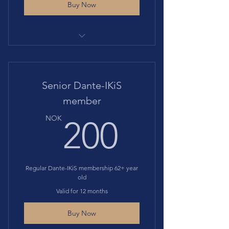
Buy Now
Gives access to all events at
discounted price
Includes Membership to Societa'
Senior Dante-IKiS
Dante Alighieri
member
200N
NOK
200
Regular Dante-IKiS membership 62+ year
old
Valid for 12 months
Buy Now