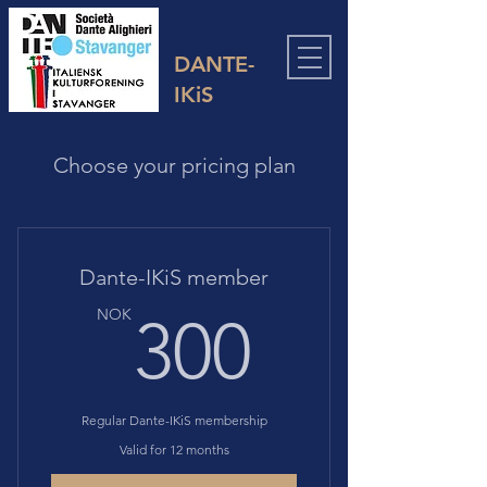
DANTE-
IKiS
Choose your pricing plan
Dante-IKiS member
300N
NOK
300
Regular Dante-IKiS membership
Valid for 12 months