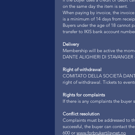
on the same day the item is sent.
When paying by invoice, the invoice
is a minimum of 14 days from receip
Buyers under the age of 18 cannot p
transfer to IKIS bank account num
Delivery
Membership will be active the mom
DANTE ALIGHIERI DI STAVANGER - 
Right of withdrawal
COMITATO DELLA SOCIETÀ DANTE 
right of withdrawal. Tickets to even
Rights for complaints
If there is any complaints the buyer
Conflict resolution
Complaints must be addressed to the 
successful, the buyer can contact t
600 or
www.forbrukertilsynet.no