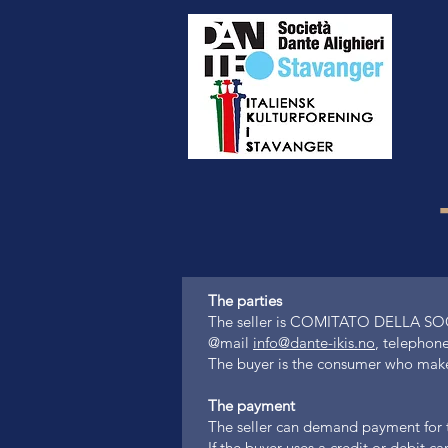
The parties
The seller is COMITATO DELLA S
@mail
info@dante-ikis.no
, telephone
The buyer is the consumer who makes 
The payment
The seller can demand payment for th
If the buyer uses a credit or debit 