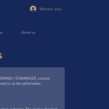
Member area
us
About us
s
ENING I STAVANGER, contact
ed to as the seller/seller.
rd when ordering. The card is charged