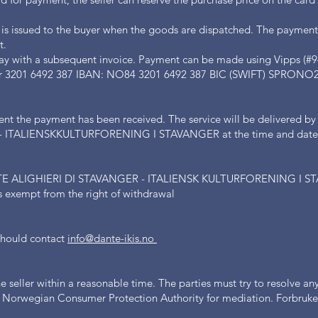
 is issued to the buyer when the goods are dispatched. The payment
t.
ay with a subsequent invoice. Payment can be made using Vipps (#9
ber 3201 6492 387 IBAN: NO84 3201 6492 387 BIC (SWIFT) SPRONO
ent the payment has been received. The service will be deliver
ITALIENSKKULTURFORENING I STAVANGER at the time and date of
ALIGHIERI DI STAVANGER - ITALIENSK KULTURFORENING I STA
ts exempt from the right of withdrawal
 should contact
info@dante-ikis.no
seller within a reasonable time. The parties must try to resolve any 
he Norwegian Consumer Protection Authority for mediation. Forbruker