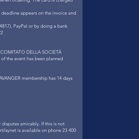
 deadline appears on the invoice and
4817), PayPal or by doing a bank
22
ed by COMITATO DELLA SOCIETÀ
 the event has been planned
VANGER membership has 14 days
disputes amicably. If this is not
tilsynet is available on phone 23 400