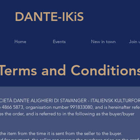
DANTE-IKiS
Home
Events
New in town
Join 
Terms and Condition
OCIETÀ DANTE ALIGHIERI DI STAVANGER - ITALIENSK KULTURFOR
 4866 5873, organisation number 991833080, and is hereinafter referr
the order, and is referred to in the following as the buyer/buyer
e item from the time it is sent from the seller to the buyer.
card for payment, the seller can reserve the purchase price on the ca