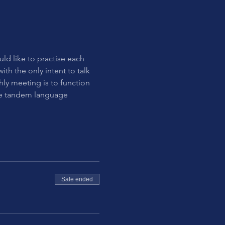
uld like to practise each 
th the only intent to talk 
hly meeting is to function 
the tandem language 
Sale ended