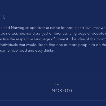
nt
an and Norwegian speakers at native (or proficient) level that wo
be no teacher, nor class, just different small groups of people wi
actise the respective language of interest. The idea of the mont
individuals that would like to find one or more people to do 
 some nice food and easy drinks.
Price
NOK 0.00