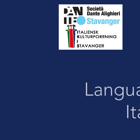
Langu
I