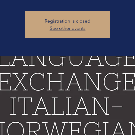
Registration is closed
See other events