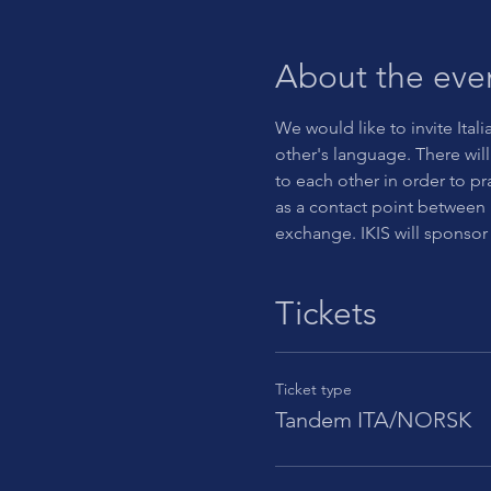
About the eve
We would like to invite Itali
other's language. There will 
to each other in order to pr
as a contact point between 
exchange. IKIS will sponsor
Tickets
Ticket type
Tandem ITA/NORSK