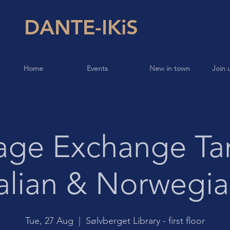
DANTE-IKiS
Home
Events
New in town
Join 
age Exchange Ta
talian & Norwegia
Tue, 27 Aug
  |  
Sølvberget Library - first floor