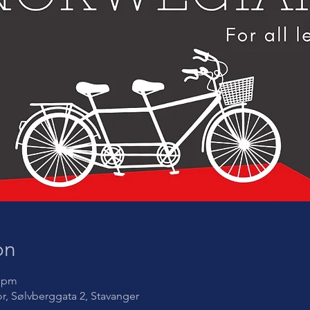
on
5 pm
oor, Sølvberggata 2, Stavanger