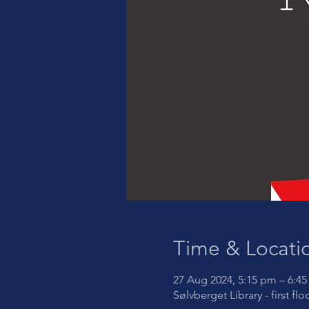
Time & Locati
27 Aug 2024, 5:15 pm – 6:4
Sølvberget Library - first fl