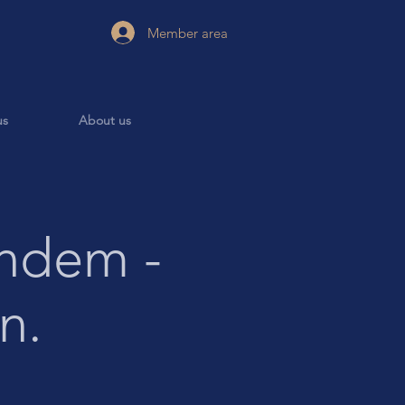
Member area
us
About us
ndem -
n.