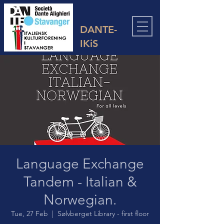
DANTE-
IKiS
Language Exchange
Tandem - Italian &
Norwegian.
Tue, 27 Feb
  |  
Sølvberget Library - first floor