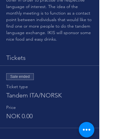
other in order to practise the respective 
language of interest. The idea of the 
monthly meeting is to function as a contact 
point between individuals that would like to 
find one or more people to do the tandem 
language exchange. IKIS will sponsor some 
nice food and easy drinks.
Tickets
Sale ended
Ticket type
Tandem ITA/NORSK
Price
NOK 0.00