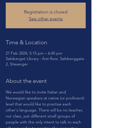
Registration is closed
See other events
Time & Location
27 Feb 2024, 5:15 pm – 6:45 pm
Sølvberget Library - first floor, Sølvberggata
2, Stavanger
About the event
We would like to invite Italian and 
Norwegian speakers at native (or proficient) 
level that would like to practise each 
other's language. There will be no teacher, 
nor class, just different small groups of 
people with the only intent to talk to each 