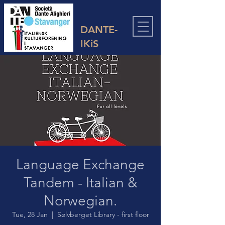
DANTE-
IKiS
Language Exchange
Tandem - Italian &
Norwegian.
Tue, 28 Jan
  |  
Sølvberget Library - first floor