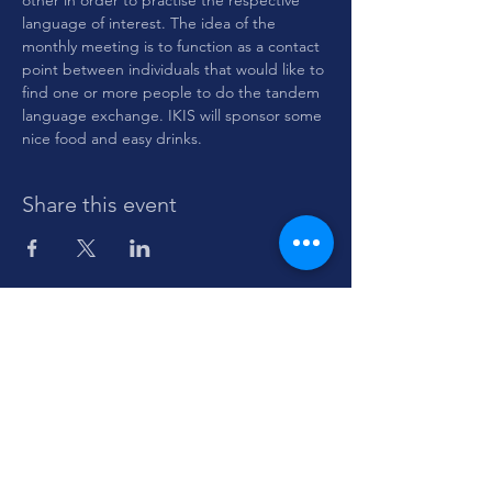
other in order to practise the respective 
language of interest. The idea of the 
monthly meeting is to function as a contact 
point between individuals that would like to 
find one or more people to do the tandem 
language exchange. IKIS will sponsor some 
nice food and easy drinks.
Share this event
Sign up to stay informed about Dante-
IKIS
events and initiatives.
Enter your email here