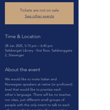
Tickets are not on sale
See other events
Time & Location
28 Jan 2025, 5:15 pm – 6:45 pm
Sølvberget Library - first floor, Sølvberggata
2, Stavanger
About the event
We would like to invite Italian and 
Norwegian speakers at native (or proficient) 
level that would like to practise each 
other's language. There will be no teacher, 
nor class, just different small groups of 
people with the only intent to talk to each 