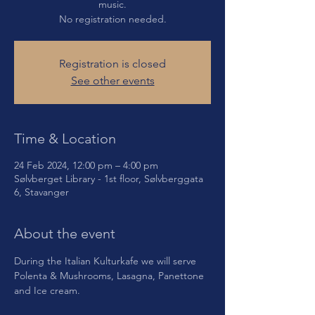
music.
No registration needed.
Registration is closed
See other events
Time & Location
24 Feb 2024, 12:00 pm – 4:00 pm
Sølvberget Library - 1st floor, Sølvberggata
6, Stavanger
About the event
During the Italian Kulturkafe we will serve 
Polenta & Mushrooms, Lasagna, Panettone 
and Ice cream. 