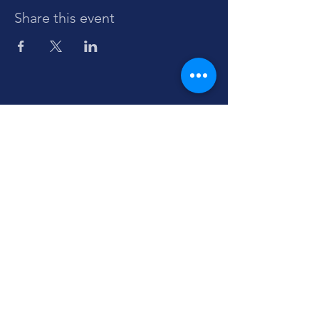
Share this event
Sign up to stay informed about Dante-
IKIS
events and initiatives.
Enter your email here
Sign Up
Contact us:
info@dante-ikis.no