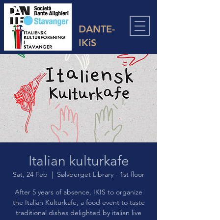
DANTE-
IKiS
Italian kulturkafe
Sat, 24 Feb
  |  
Sølvberget Library - 1st floor
After 5 years of absence, IKIS to organize
the Italian Kulturkafe, a food event to taste
traditional dishes delighted by italian live